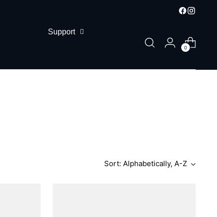
Support
0
Sort: Alphabetically, A-Z