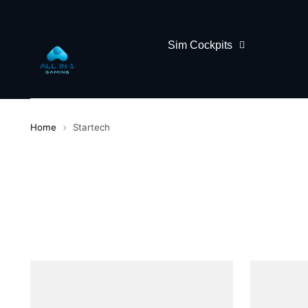
Sim Cockpits
Home
Startech