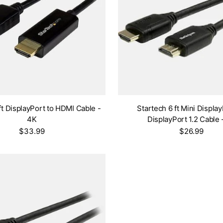
ft DisplayPort to HDMI Cable -
Startech 6 ft Mini Display
4K
DisplayPort 1.2 Cable 
$33.99
$26.99