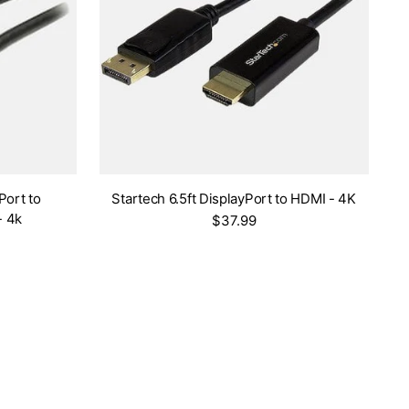
Port to
Startech 6.5ft DisplayPort to HDMI - 4K
- 4k
$37.99