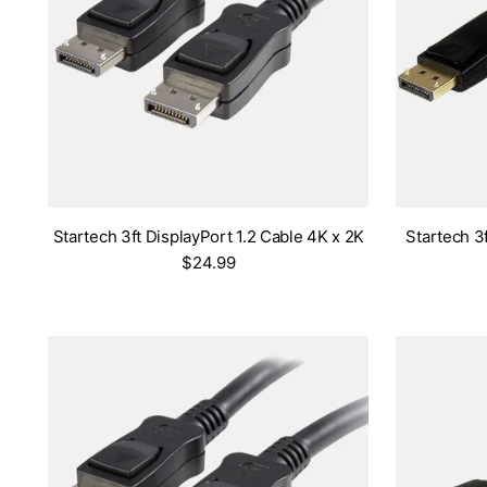
Startech 3ft DisplayPort 1.2 Cable 4K x 2K
Startech 3
$24.99