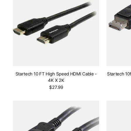
Startech 10 FT High Speed HDMI Cable -
Startech 10f
4K X 2K
$27.99