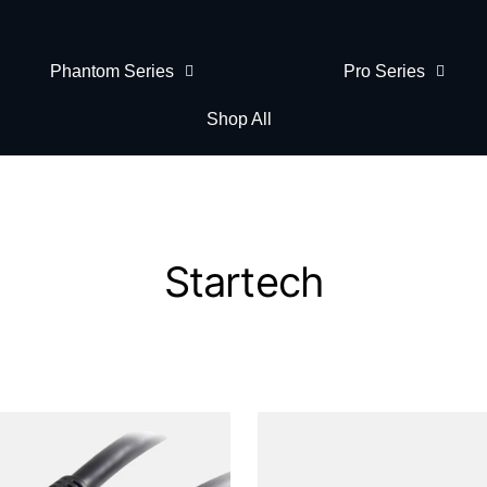
Phantom Series
Pro Series
Shop All
Startech