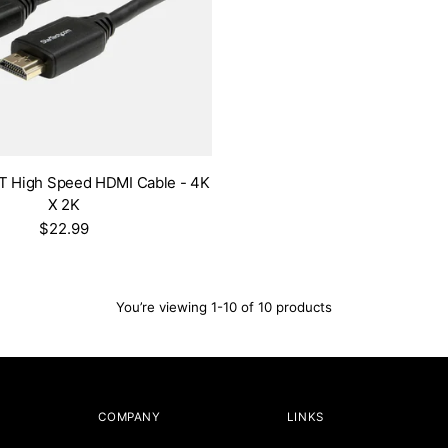
FT High Speed HDMI Cable - 4K
X 2K
$22.99
You’re viewing 1-10 of 10 products
COMPANY
LINKS