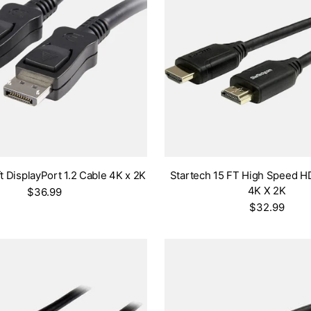
t DisplayPort 1.2 Cable 4K x 2K
Startech 15 FT High Speed H
4K X 2K
$36.99
$32.99