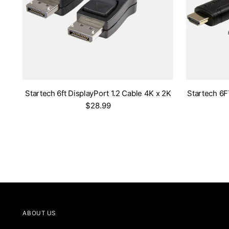
Startech 6ft DisplayPort 1.2 Cable 4K x 2K
Startech 6
$28.99
ABOUT US