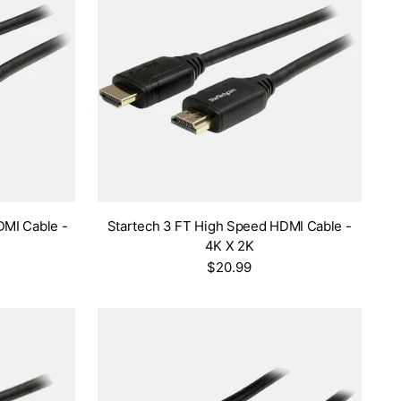
DMI Cable -
Startech 3 FT High Speed HDMI Cable -
4K X 2K
$20.99