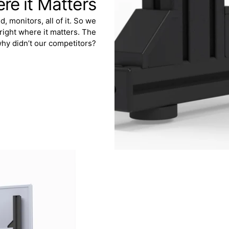
ere it Matters
 monitors, all of it. So we
 right where it matters. The
why didn’t our competitors?