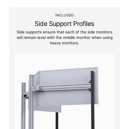
INCLUDED
Side Support Profiles
Side supports ensure that each of the side monitors
will remain level with the middle monitor when using
heavy monitors.