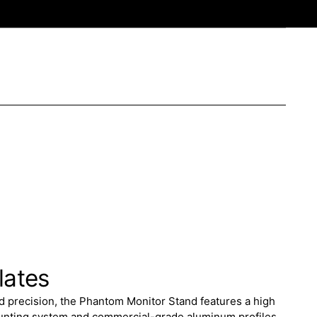
lates
nd precision, the Phantom Monitor Stand features a high
ounting system and commercial-grade aluminum profiles.