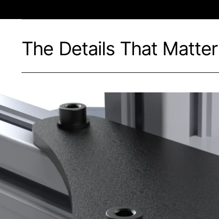
The Details That Matter