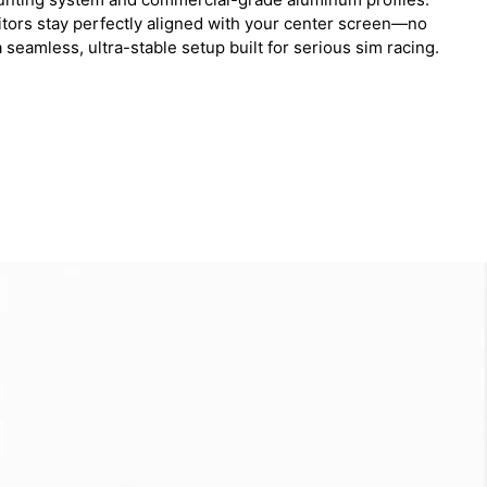
itors stay perfectly aligned with your center screen—no
 seamless, ultra-stable setup built for serious sim racing.