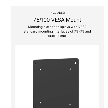
INCLUDED
75/100 VESA Mount
Mounting plate for displays with VESA
standard mounting interfaces of 75x75 and
100x100mm.