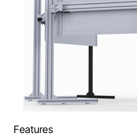
Features