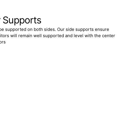
r Supports
be supported on both sides. Our side supports ensure
itors will remain well supported and level with the center
ors