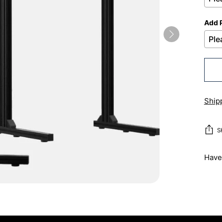
Add 
Ship
S
Have 
Addi
prod
to
your