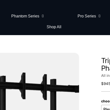
Phantom Series
Pro Series
Shop All
Tr
Ph
All i
Regu
$945
price
choo