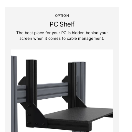
OPTION
PC Shelf
The best place for your PC is hidden behind your
screen when it comes to cable management.