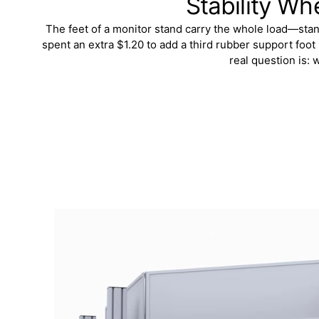
Stability Wh
The feet of a monitor stand carry the whole load—stand,
spent an extra $1.20 to add a third rubber support foot
real question is: 