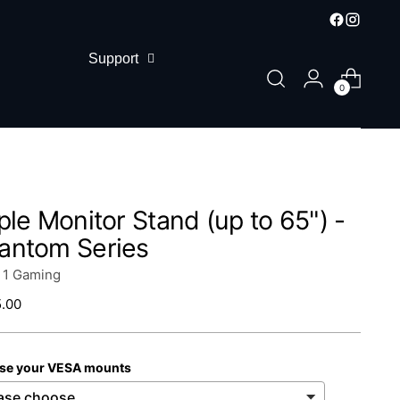
Support
0
iple Monitor Stand (up to 65") -
antom Series
n 1 Gaming
lar
.00
se your VESA mounts