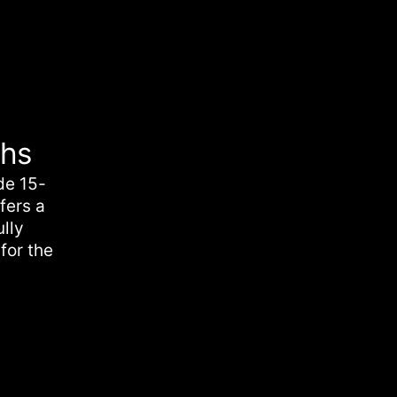
chs
de 15-
fers a
ully
for the