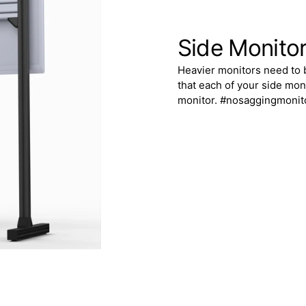
Side Monito
Heavier monitors need to 
that each of your side mon
monitor. #nosaggingmonit