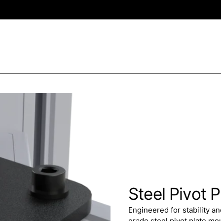
Steel Pivot P
Engineered for stability a
grade steel pivot plate m