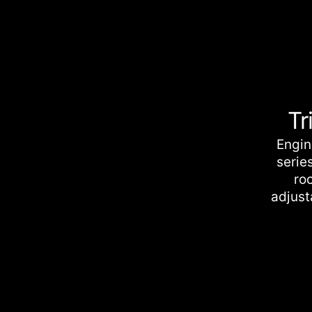
Tr
Engin
serie
roc
adjust