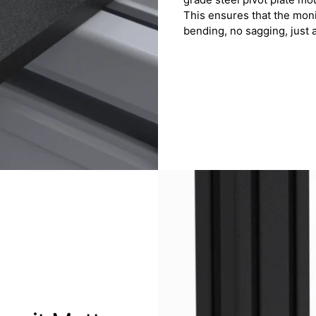
This ensures that the mon
bending, no sagging, just a