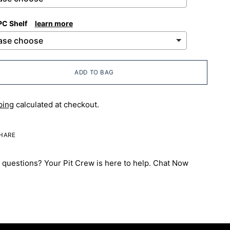
PC Shelf
learn more
ADD TO BAG
ping
calculated at checkout.
HARE
questions? Your Pit Crew is here to help.
Chat Now
ng
uct