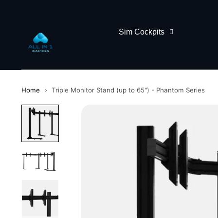
Sim Cockpits
Home
Triple Monitor Stand (up to 65") - Phantom Series