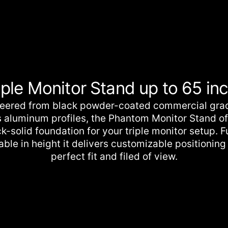
cart
iple Monitor Stand up to 65 in
eered from black powder-coated commercial gra
s aluminum profiles, the Phantom Monitor Stand of
k-solid foundation for your triple monitor setup. F
able in height it delivers customizable positioning 
perfect fit and filed of view.