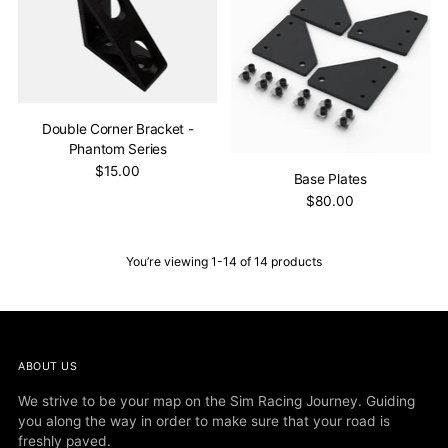
Double Corner Bracket -
Phantom Series
$15.00
Base Plates
$80.00
You’re viewing 1-14 of 14 products
ABOUT US
We strive to be your map on the Sim Racing Journey. Guiding
you along the way in order to make sure that your road is
freshly paved.