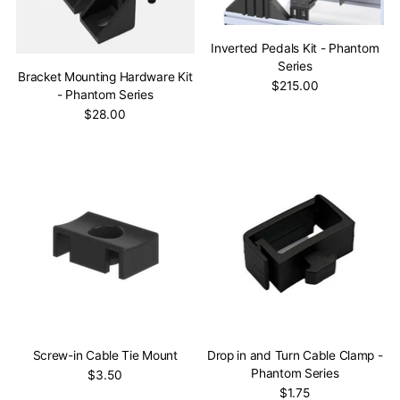
Inverted Pedals Kit - Phantom
Series
Bracket Mounting Hardware Kit
$215.00
- Phantom Series
$28.00
Screw-in Cable Tie Mount
Drop in and Turn Cable Clamp -
Phantom Series
$3.50
$1.75