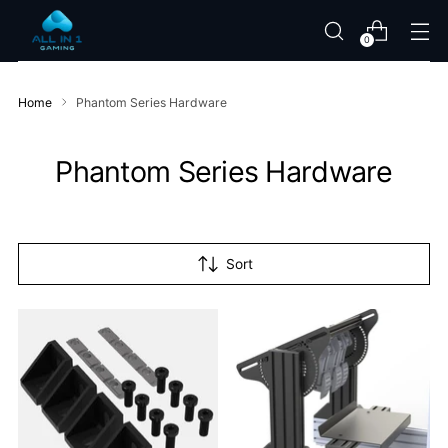
0
Home
Phantom Series Hardware
Phantom Series Hardware
Sort