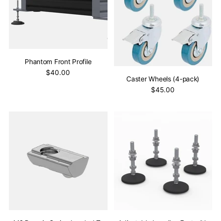
Phantom Front Profile
$40.00
Caster Wheels (4-pack)
$45.00