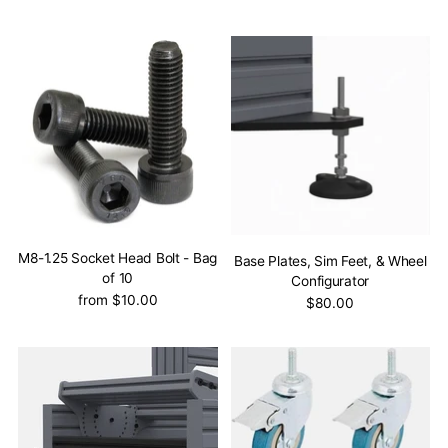
M8-1.25 Socket Head Bolt - Bag
Base Plates, Sim Feet, & Wheel
of 10
Configurator
from $10.00
$80.00