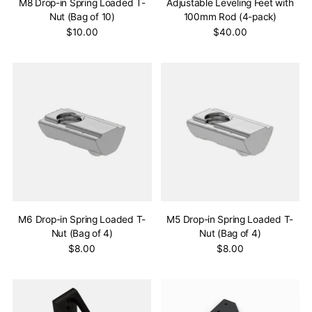
M8 Drop-in Spring Loaded T-
Adjustable Leveling Feet with
Nut (Bag of 10)
100mm Rod (4-pack)
$10.00
$40.00
M6 Drop-in Spring Loaded T-
M5 Drop-in Spring Loaded T-
Nut (Bag of 4)
Nut (Bag of 4)
$8.00
$8.00