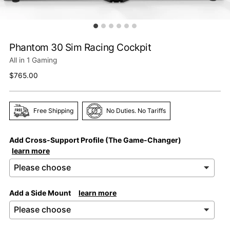
Phantom 30 Sim Racing Cockpit
All in 1 Gaming
Regular
$765.00
price
Free Shipping
No Duties. No Tariffs
Add Cross-Support Profile (The Game-Changer)
learn more
Add a Side Mount
learn more