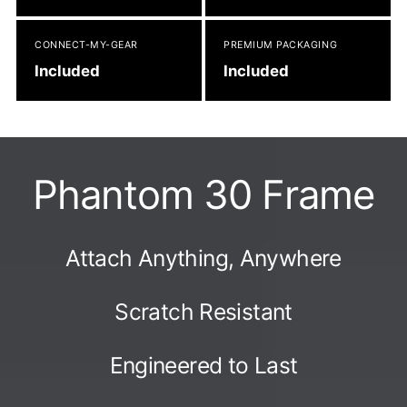
CONNECT-MY-GEAR
PREMIUM PACKAGING
Included
Included
Phantom 30 Frame
Attach Anything, Anywhere
Scratch Resistant
Engineered to Last