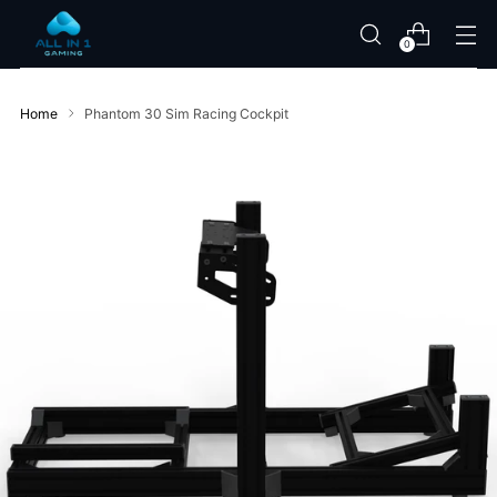
0
Home
Phantom 30 Sim Racing Cockpit