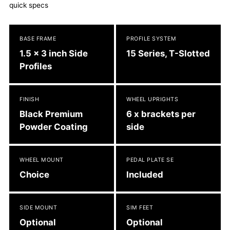
quick specs
to
your
cart
BASE FRAME
PROFILE SYSTEM
1.5 x 3 inch Side
15 Series, T-Slotted
Profiles
FINISH
WHEEL UPRIGHTS
Black Premium
6 x brackets per
Powder Coating
side
WHEEL MOUNT
PEDAL PLATE SE
Choice
Included
SIDE MOUNT
SIM FEET
Optional
Optional