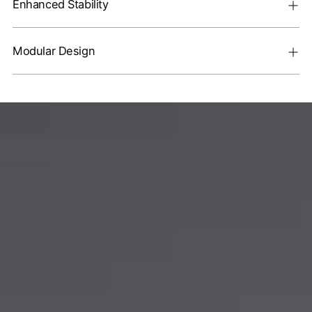
Enhanced Stability
Modular Design