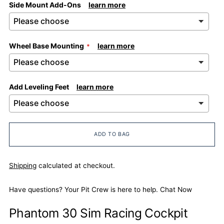
Side Mount Add-Ons
learn more
Wheel Base Mounting
learn more
Add Leveling Feet
learn more
ADD TO BAG
Shipping
calculated at checkout.
Have questions? Your Pit Crew is here to help.
Chat Now
Phantom 30 Sim Racing Cockpit
Adding
product