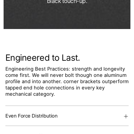
black touch-up.
Engineered to Last.
Engineering Best Practices: strength and longevity
come first. We will never bolt though one aluminum
profile and into another. corner brackets outperform
tapped end hole connections in every key
mechanical category.
Even Force Distribution