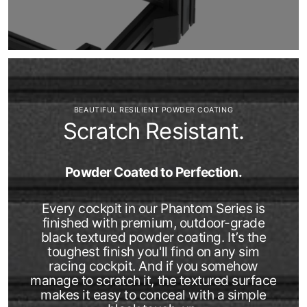
BEAUTIFUL RESILIENT POWDER COATING
Scratch Resistant.
Powder Coated to Perfection.
Every cockpit in our Phantom Series is
finished with premium, outdoor-grade
black textured powder coating. It’s the
toughest finish you'll find on any sim
racing cockpit. And if you somehow
manage to scratch it, the textured surface
makes it easy to conceal with a simple