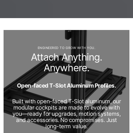
ENGINEERED TO GROW WITH YOU.
Attach Anything.
Anywhere.
Open-faced T-Slot Aluminum Profiles.
Built with open-faced T-Slot aluminum, our
modular cockpits are made to evolve with
you—ready for upgrades, motion systems,
and accessories. No compromises. Just
long-term value.