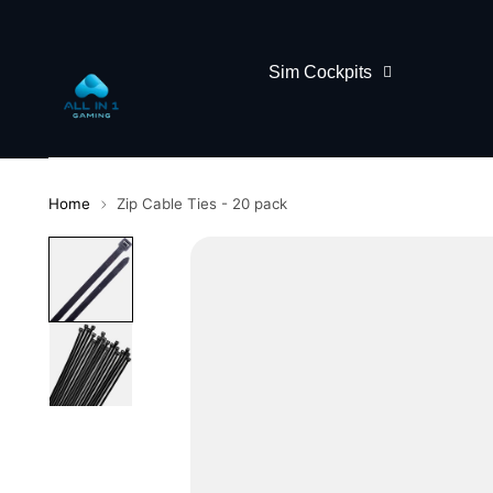
Sim Cockpits
Home
Zip Cable Ties - 20 pack