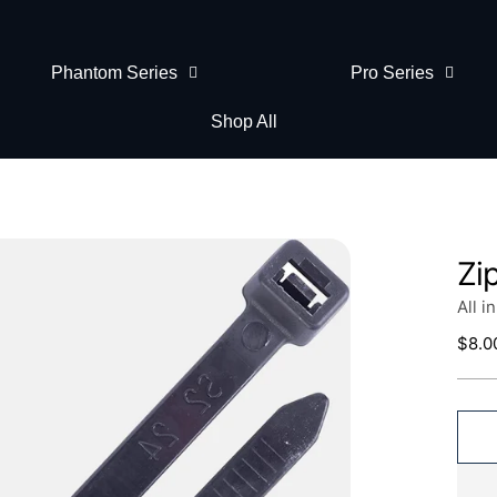
Phantom Series
Pro Series
Shop All
Zi
All i
Regu
$8.0
price