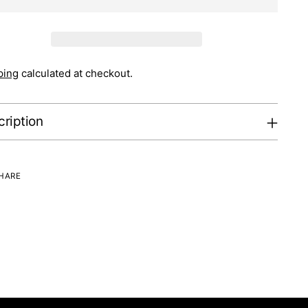
ping
calculated at checkout.
ription
HARE
ng
uct