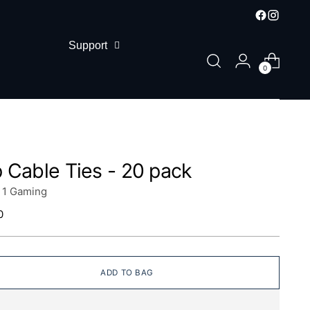
Support
0
p Cable Ties - 20 pack
n 1 Gaming
lar
0
ADD TO BAG