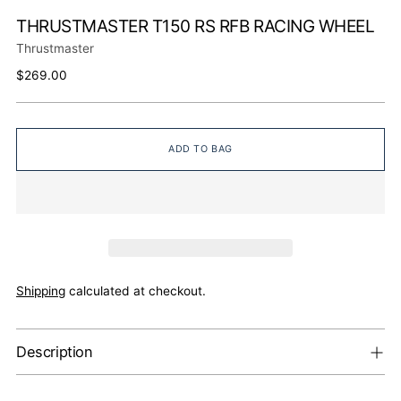
THRUSTMASTER T150 RS RFB RACING WHEEL
Thrustmaster
Regular
$269.00
price
ADD TO BAG
Shipping
calculated at checkout.
Description