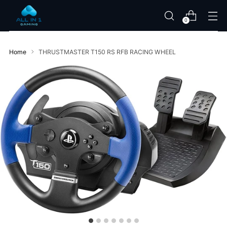
0
Home
THRUSTMASTER T150 RS RFB RACING WHEEL