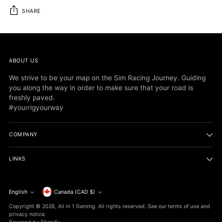
SHARE
Adding
product
to
ABOUT US
your
cart
We strive to be your map on the Sim Racing Journey. Guiding
you along the way in order to make sure that your road is
freshly paved.
#yourrigyourway
COMPANY
LINKS
Currency
English
Canada (CAD $)
Language
Copyright © 2026,
All in 1 Gaming
. All rights reserved. See our terms of use and
privacy notice.