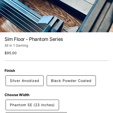
Sim Floor - Phantom Series
All in 1 Gaming
Regular
$95.00
price
Finish
Silver Anodized
Black Powder Coated
Choose Width
Phantom SE (23 inches)