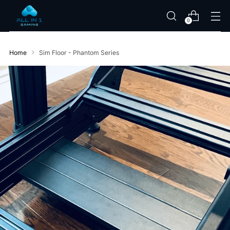
0
Home
Sim Floor - Phantom Series