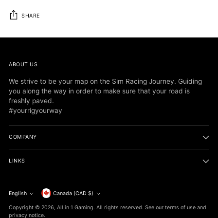
SHARE
Adding
product
to
ABOUT US
your
cart
We strive to be your map on the Sim Racing Journey. Guiding
you along the way in order to make sure that your road is
freshly paved.
#yourrigyourway
COMPANY
LINKS
Currency
English
Canada (CAD $)
Language
Copyright © 2026,
All in 1 Gaming
. All rights reserved. See our terms of use and
privacy notice.