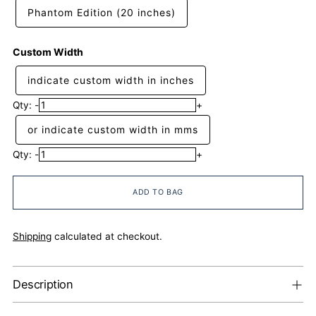
Phantom Edition (20 inches)
Custom Width
indicate custom width in inches
Qty:
-
+
or indicate custom width in mms
Qty:
-
+
ADD TO BAG
Shipping
calculated at checkout.
Description