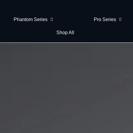
Phantom Series
Pro Series
Shop All