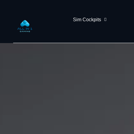
Sim Cockpits