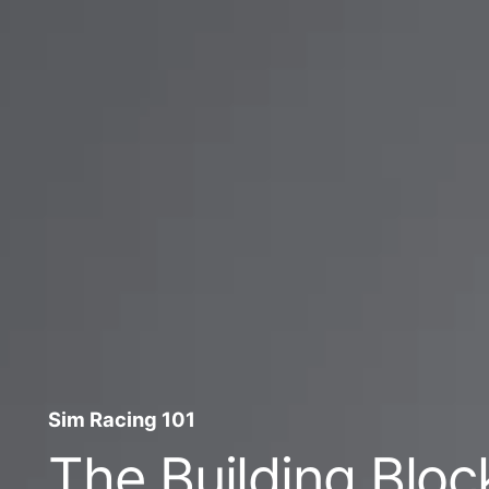
Sim Racing 101
The Building Bloc