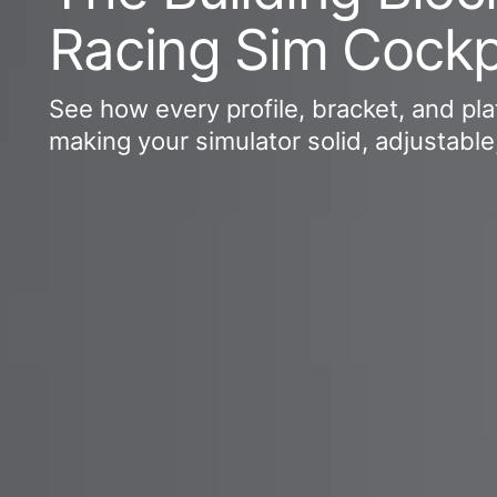
Racing Sim Cockp
See how every profile, bracket, and plat
making your simulator solid, adjustable