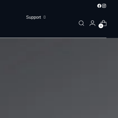
Support
0