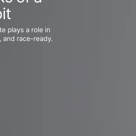
it
e plays a role in
, and race-ready.