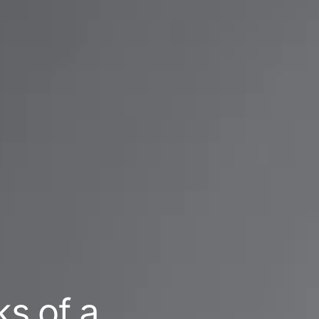
ks of a