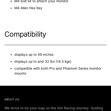
M4 bolt kit to attach your monitor
M4 Allen Hex Key
Compatibility
displays up to 49 inches
displays up to and 32 lbs (14.5 kgs)
compatible with both Pro and Phantom Series monitor
mounts
ABOUT US
We strive to be your map on the Sim Racing Journey. Guiding