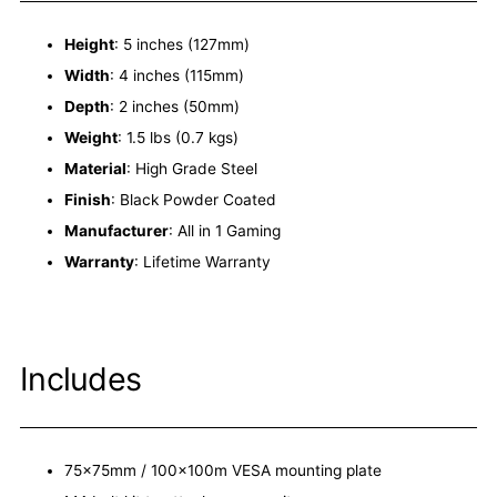
Height
: 5 inches (127mm)
Width
: 4 inches (115mm)
Depth
: 2 inches (50mm)
Weight
: 1.5 lbs (0.7 kgs)
Material
: High Grade Steel
Finish
: Black Powder Coated
Manufacturer
: All in 1 Gaming
Warranty
: Lifetime Warranty
Includes
75x75mm / 100x100m VESA mounting plate