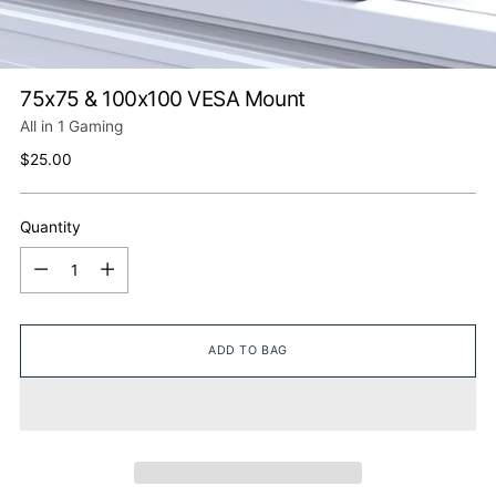
75x75 & 100x100 VESA Mount
All in 1 Gaming
Regular
$25.00
price
Quantity
Quantity
ADD TO BAG