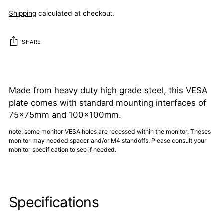
Shipping
calculated at checkout.
SHARE
Adding
product
to
Made from heavy duty high grade steel, this VESA
your
plate comes with standard mounting interfaces of
cart
75x75mm and 100x100mm.
note: some monitor VESA holes are recessed within the monitor. Theses
monitor may needed spacer and/or M4 standoffs. Please consult your
monitor specification to see if needed.
Specifications